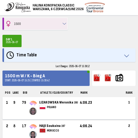
HALINA KONOPACKA CLASSIC
WARSZAWA, 6 CZERWCA/JUNE 2026
DAY 1
2026-06-07
Time Table
Last Changes: 2026-06-07 15:39:12
1500 m W / K - Bieg A
START: 2026-06-07 15:25 | STARTED: 15:30:42
POS
LANE
BIB
ATHLETE / CLUB/COUNTRY
MARK
RANK
1
9
79
LIZAKOWSKA Weronika
4:06.23
1
1998
POLAND
2
8
17
HAJJI Soukaina
4:06.24
2
1997
MOROCCO