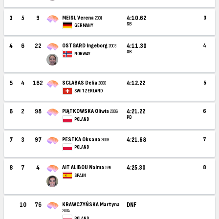
3
5
9
MEISL Verena
4:10.62
3
2001
SB
GERMANY
4
6
22
OSTGARD Ingeborg
4:11.30
4
2003
SB
NORWAY
5
4
162
SCLABAS Delia
4:12.22
5
2000
SWITZERLAND
6
2
98
PIĄTKOWSKA Oliwia
4:21.22
6
2006
PB
POLAND
7
3
97
PESTKA Oksana
4:21.68
7
2008
POLAND
8
7
4
AIT ALIBOU Naima
4:25.30
8
1999
SPAIN
10
76
KRAWCZYŃSKA Martyna
DNF
2004
POLAND