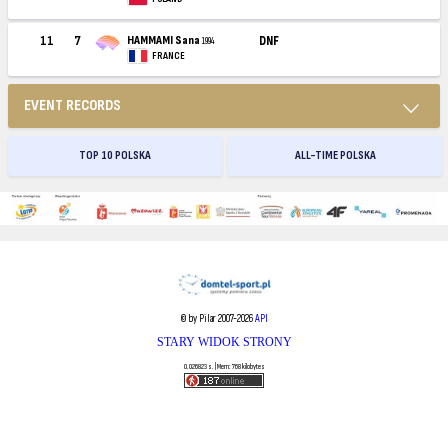
11
7
HAMMAMI Sana
DNF
1994
FRANCE
EVENT RECORDS
TOP 10 POLSKA
ALL-TIME POLSKA
© by Pilar 2007-2026
API
STARY WIDOK STRONY
0.026823 s. | Mem: 768 kilobytes