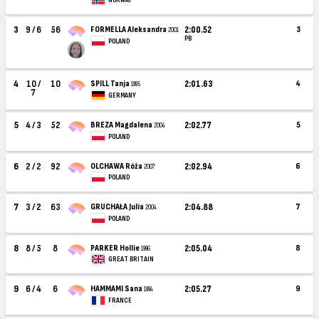
NORWAY
3
9 / 6
56
FORMELLA Aleksandra
2:00.52
3
2001
PB
POLAND
4
10 /
10
SPILL Tanja
2:01.63
4
1995
7
GERMANY
5
4 / 3
52
BREZA Magdalena
2:02.77
5
2004
POLAND
6
2 / 2
92
OLCHAWA Róża
2:02.94
6
2007
POLAND
7
3 / 2
63
GRUCHAŁA Julia
2:04.88
7
2004
POLAND
8
8 / 5
8
PARKER Hollie
2:05.04
8
1996
GREAT BRITAIN
9
6 / 4
6
HAMMAMI Sana
2:05.27
9
1994
FRANCE