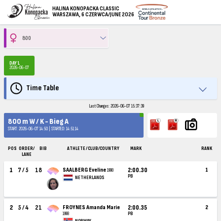
HALINA KONOPACKA CLASSIC
WARSZAWA, 6 CZERWCA/JUNE 2026
DAY 1
2026-06-07
Time Table
Last Changes: 2026-06-07 15:37:39
800 m W / K - Bieg A
START: 2026-06-07 14:50 | STARTED: 14:51:14
POS
ORDER/
BIB
ATHLETE / CLUB/COUNTRY
MARK
RANK
LANE
1
7 / 5
18
SAALBERG Eveline
2:00.30
1
1998
PB
NETHERLANDS
2
5 / 4
21
FROYNES Amanda Marie
2:00.35
2
1998
PB