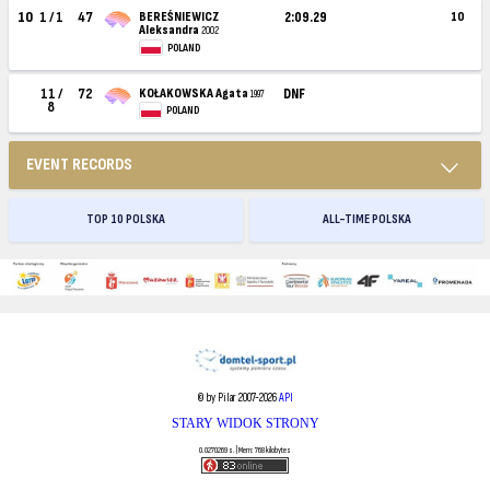
10
1 / 1
47
BEREŚNIEWICZ
2:09.29
10
Aleksandra
2002
POLAND
11 /
72
KOŁAKOWSKA Agata
DNF
1997
8
POLAND
EVENT RECORDS
TOP 10 POLSKA
ALL-TIME POLSKA
© by Pilar 2007-2026
API
STARY WIDOK STRONY
0.0270269 s. | Mem: 768 kilobytes